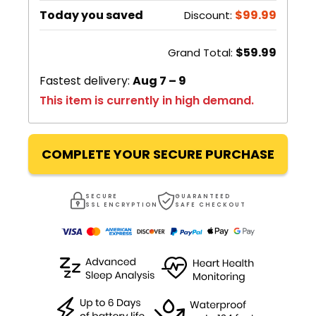
Today you saved
$99.99
Discount:
$59.99
Grand Total:
Fastest delivery:
Aug 7 – 9
This item is currently in high demand.
COMPLETE YOUR SECURE PURCHASE
SECURE
GUARANTEED
SSL ENCRYPTION
SAFE CHECKOUT