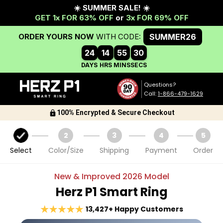
Questions?
Call:
1-866-479-1629
100% Encrypted & Secure Checkout
1
2
3
4
5
Select
Color/Size
Shipping
Payment
Order
New & Improved
2026
Model
Herz P1 Smart Ring
13,427+ Happy Customers