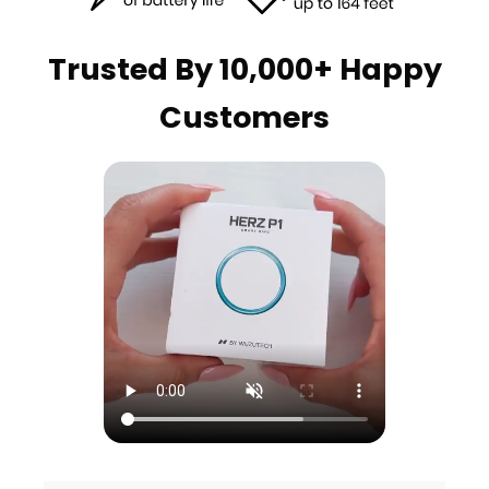
Trusted By 10,000+ Happy
Customers