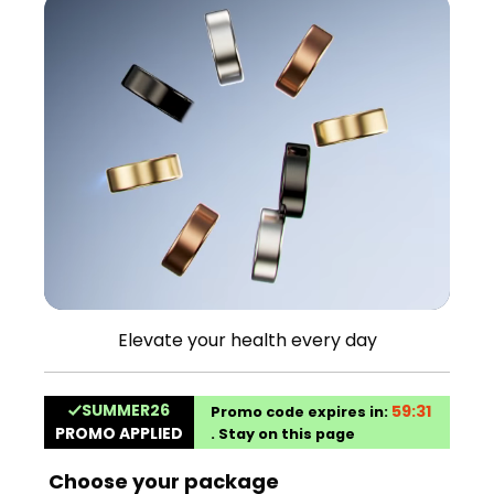
Elevate your health every day
Choose your package