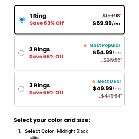
1 Ring
$159.98
$59.99
Save 63% Off
/ea
Most Popular
2 Rings
$54.99
/ea
Save 66% Off
$319.96
Best Deal
3 Rings
$49.99
/ea
Save 69% Off
$479.94
Select your color and size:
1.
Select Color:
Midnight Black