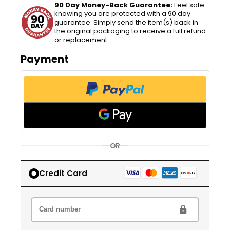
90 Day Money-Back Guarantee:
Feel safe
knowing you are protected with a 90 day
guarantee. Simply send the item(s) back in
the original packaging to receive a full refund
or replacement.
Payment
OR
Credit Card