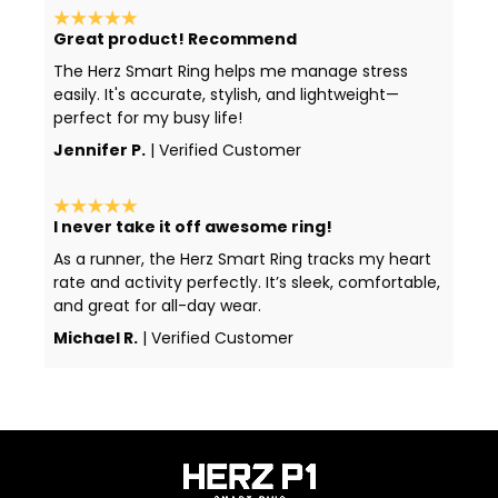
Great product! Recommend
The Herz Smart Ring helps me manage stress
easily. It's accurate, stylish, and lightweight—
perfect for my busy life!
Jennifer P.
| Verified Customer
I never take it off awesome ring!
As a runner, the Herz Smart Ring tracks my heart
rate and activity perfectly. It’s sleek, comfortable,
and great for all-day wear.
Michael R.
| Verified Customer