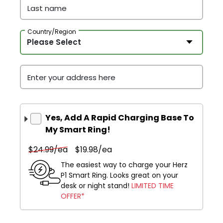
Last name
Country/Region
Enter your address here
Yes, Add A Rapid Charging Base To
My Smart Ring!
$24.99/ea
$19.98/ea
The easiest way to charge your Herz
P1 Smart Ring. Looks great on your
desk or night stand!
LIMITED TIME
OFFER*