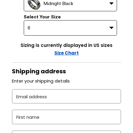
Midnight Black
Select Your Size
Sizing is currently displayed in US sizes
Size Chart
Shipping address
Enter your shipping details
Email address
First name