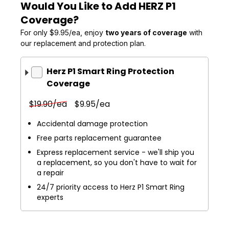
Would You Like to Add HERZ P1
Coverage?
For only $9.95/ea, enjoy
two years of coverage
with
our replacement and protection plan.
Herz P1 Smart Ring Protection
Coverage
$19.90/ea
$9.95/ea
Accidental damage protection
Free parts replacement guarantee
Express replacement service - we'll ship you
a replacement, so you don't have to wait for
a repair
24/7 priority access to Herz P1 Smart Ring
experts