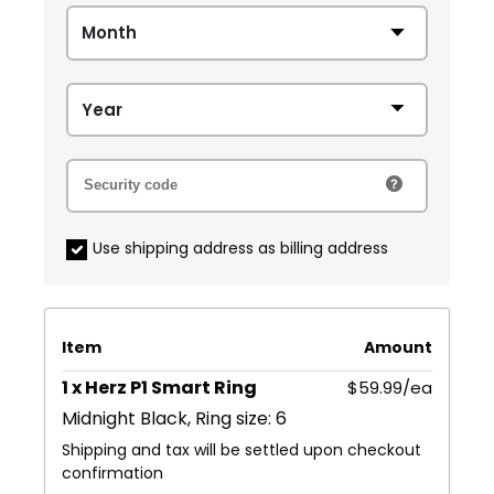
Use shipping address as billing address
Item
Amount
1 x Herz P1 Smart Ring
$59.99/ea
Midnight Black, Ring size: 6
Shipping and tax will be settled upon checkout
confirmation